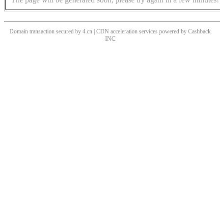
Domain transaction secured by 4.cn | CDN acceleration services powered by
Cashback
INC