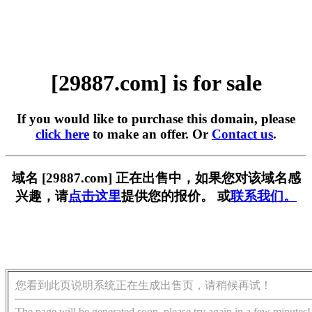
[29887.com] is for sale
If you would like to purchase this domain, please
click here
to make an offer. Or
Contact us
.
域名 [29887.com] 正在出售中，如果您对该域名感
兴趣，请
点击这里
提供您的报价。 或
联系我们。
您看到此页说明系统正在生成出售页，请稍候再试！
The page will be generated soon, please try again in a few minutes!